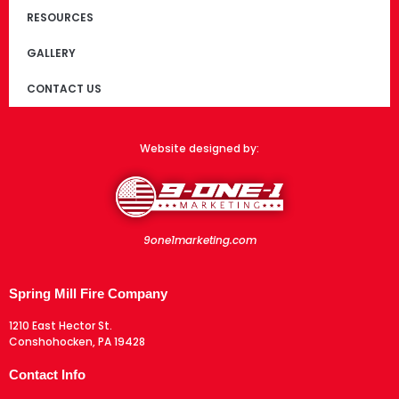
RESOURCES
GALLERY
CONTACT US
Website designed by:
9one1marketing.com
Spring Mill Fire Company
1210 East Hector St.
Conshohocken, PA 19428
Contact Info