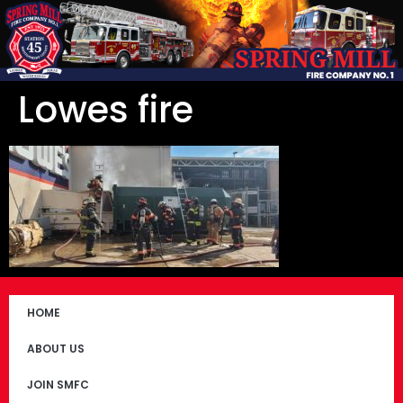
Lowes fire
HOME
ABOUT US
JOIN SMFC