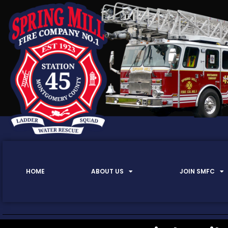
HOME
ABOUT US
JOIN SMFC