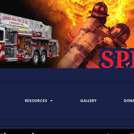
RESOURCES
GALLERY
DON