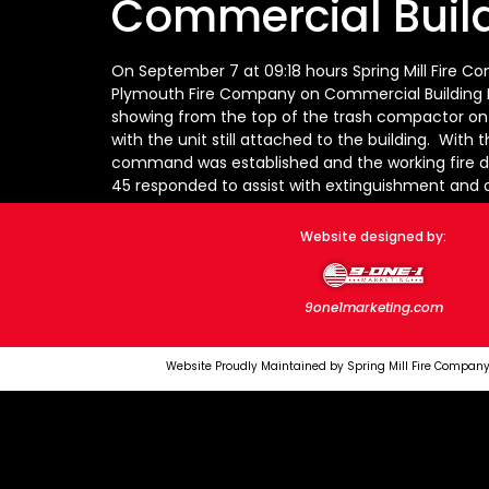
Commercial Build
On September 7 at 09:18 hours Spring Mill Fire C
Plymouth Fire Company on Commercial Building Fir
showing from the top of the trash compactor on t
with the unit still attached to the building. With 
command was established and the working fire d
45 responded to assist with extinguishment and 
Website designed by:
9one1marketing.com
Website Proudly Maintained by Spring Mill Fire Company