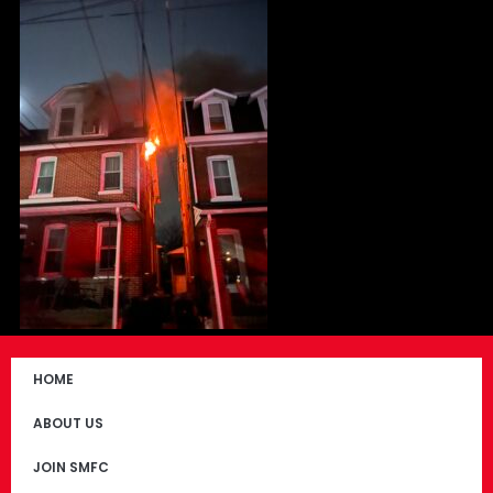
HOME
ABOUT US
JOIN SMFC