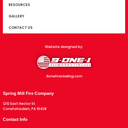
RESOURCES
GALLERY
CONTACT US
Website designed by:
9one1marketing.com
Spring Mill Fire Company
1210 East Hector St.
Conshohocken, PA 19428
Contact Info