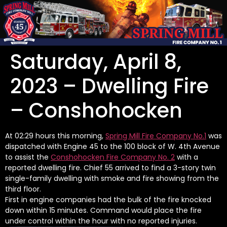
Saturday, April 8,
2023 – Dwelling Fire
– Conshohocken
At 02:29 hours this morning,
Spring Mill Fire Company No.1
was
dispatched with Engine 45 to the 100 block of W. 4th Avenue
to assist the
Conshohocken Fire Company No. 2
with a
reported dwelling fire. Chief 55 arrived to find a 3-story twin
single-family dwelling with smoke and fire showing from the
third floor.
First in engine companies had the bulk of the fire knocked
down within 15 minutes. Command would place the fire
under control within the hour with no reported injuries.