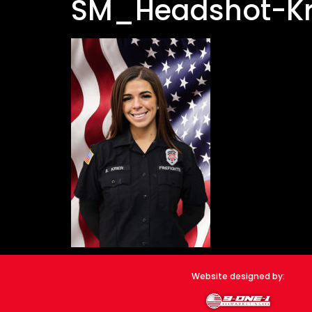
SM_Headshot-Kr
Website designed by: