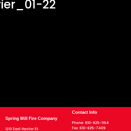
ier_01-22
Contact Info
Spring Mill Fire Company
Phone:
610-825-1164
Fax:
610-825-7409
1210 East Hector St.