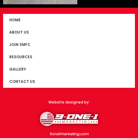
HOME
ABOUT US
JOIN SMFC
RESOURCES
GALLERY
CONTACT US
Website designed by:
9one1marketing.com