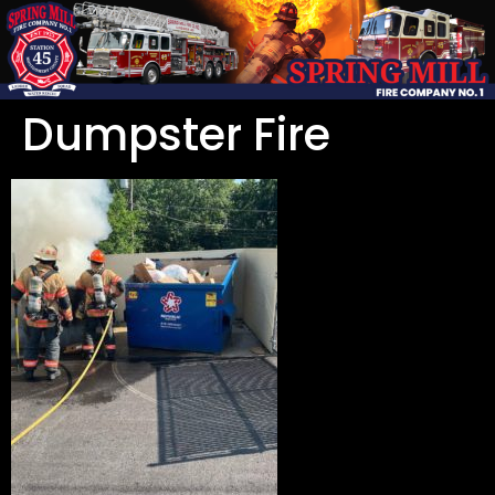
Dumpster Fire