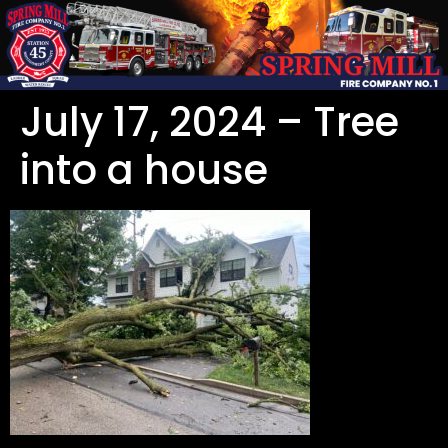
July 17, 2024 – Tree
into a house