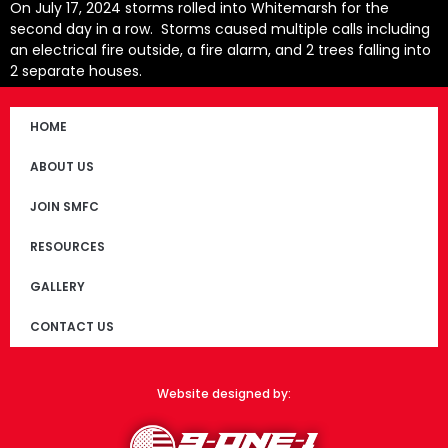
On July 17, 2024 storms rolled into Whitemarsh for the
second day in a row. Storms caused multiple calls including
an electrical fire outside, a fire alarm, and 2 trees falling into
2 separate houses.
HOME
ABOUT US
JOIN SMFC
RESOURCES
GALLERY
CONTACT US
Website designed by: