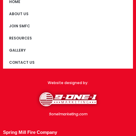
HOME
ABOUT US
JOIN SMFC
RESOURCES
GALLERY
CONTACT US
Website designed by:
9one1marketing.com
Spring Mill Fire Company