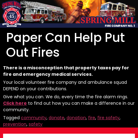
Paper Can Help Put
Out Fires
There is a misconception that property taxes pay for
fire and emergency medical services.
Your local volunteer fire company and ambulance squad
DEPEND on your contributions.
Give what you can. We do, every time the fire alarm rings.
Click here
to find out how you can make a difference in our
community.
Tagged
community
,
donate
,
donation
,
fire
,
fire safety
,
prevention
,
safety