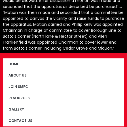
would be allowed. After discussion a motion was made and
seconded that the apparatus as described be purchased” …
“Motion was then made and seconded that a committee be
appointed to canvas the vicinity and raise funds to purchase
the apparatus. Motion carried and Phillip Kelly was appointed
Chairman in charge of committee to cover Borough Line to
Botto’s corner,(North lane & Hector Street) and Allen
Frankenfield was appointed Chairman to cover lower end
from Botto’s corner, including Cedar Grove and Miquon.”
HOME
ABOUT US
JOIN SMFC
RESOURCES
GALLERY
CONTACT US