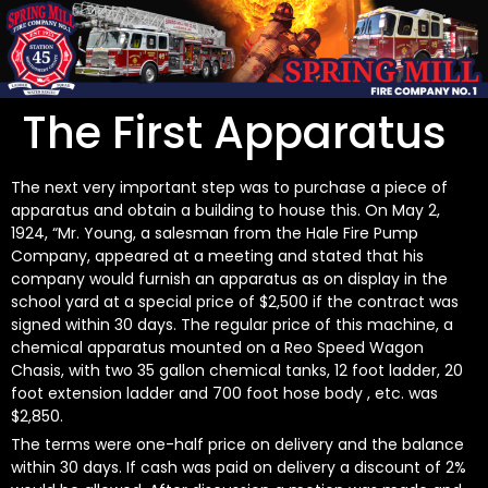
The First Apparatus
The next very important step was to purchase a piece of
apparatus and obtain a building to house this. On May 2,
1924, “Mr. Young, a salesman from the Hale Fire Pump
Company, appeared at a meeting and stated that his
company would furnish an apparatus as on display in the
school yard at a special price of $2,500 if the contract was
signed within 30 days. The regular price of this machine, a
chemical apparatus mounted on a Reo Speed Wagon
Chasis, with two 35 gallon chemical tanks, 12 foot ladder, 20
foot extension ladder and 700 foot hose body , etc. was
$2,850.
The terms were one-half price on delivery and the balance
within 30 days. If cash was paid on delivery a discount of 2%