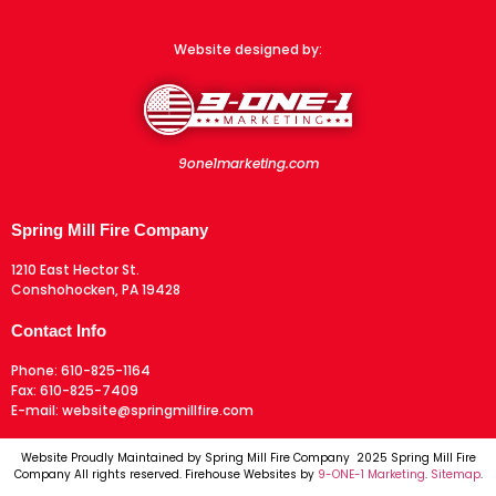
Website designed by:
9one1marketing.com
Spring Mill Fire Company
1210 East Hector St.
Conshohocken, PA 19428
Contact Info
Phone:
610-825-1164
Fax:
610-825-7409
E-mail:
website@springmillfire.com
Website Proudly Maintained by Spring Mill Fire Company 2025 Spring Mill Fire
Company All rights reserved. Firehouse Websites by
9-ONE-1 Marketing
.
Sitemap
.