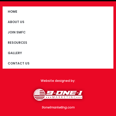
HOME
ABOUT US
JOIN SMFC
RESOURCES
GALLERY
CONTACT US
Website designed by:
9one1marketing.com