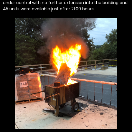
under control with no further extension into the building and
45 units were available just after 21:00 hours.