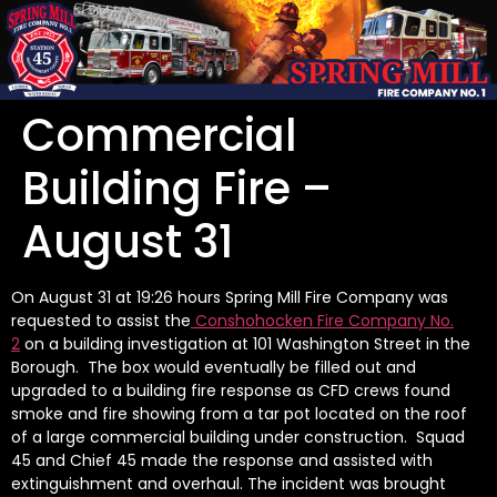
Commercial
Building Fire –
August 31
On August 31 at 19:26 hours Spring Mill Fire Company was
requested to assist the
Conshohocken Fire Company No.
2
on a building investigation at 101 Washington Street in the
Borough. The box would eventually be filled out and
upgraded to a building fire response as CFD crews found
smoke and fire showing from a tar pot located on the roof
of a large commercial building under construction. Squad
45 and Chief 45 made the response and assisted with
extinguishment and overhaul. The incident was brought