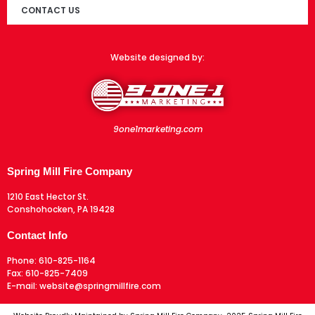
CONTACT US
Website designed by:
9one1marketing.com
Spring Mill Fire Company
1210 East Hector St.
Conshohocken, PA 19428
Contact Info
Phone:
610-825-1164
Fax:
610-825-7409
E-mail:
website@springmillfire.com