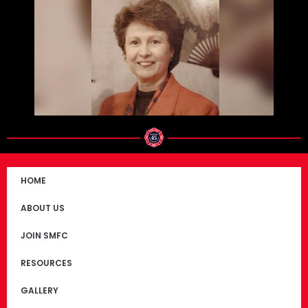
HOME
ABOUT US
JOIN SMFC
RESOURCES
GALLERY