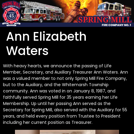
Ann Elizabeth
Waters
With heavy hearts, we announce the passing of Life
Member, Secretary, and Auxiliary Treasurer Ann Waters. Ann
was a valued member to not only Spring Mill Fire Company,
but to the Auxiliary, and the Whitemarsh Township
community. Ann was voted in on January 8, 1987, and
faithfully served Spring Mill for 35 years earning her Life
Membership. Up until her passing Ann served as the
Secretary for Spring Mill, also served with the Auxiliary for 55
years, and held every position from Trustee to President
including her current position as Treasurer.